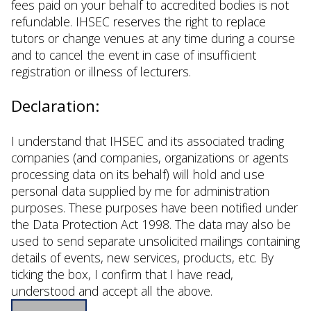
fees paid on your behalf to accredited bodies is not
refundable. IHSEC reserves the right to replace
tutors or change venues at any time during a course
and to cancel the event in case of insufficient
registration or illness of lecturers.
Declaration:
I understand that IHSEC and its associated trading
companies (and companies, organizations or agents
processing data on its behalf) will hold and use
personal data supplied by me for administration
purposes. These purposes have been notified under
the Data Protection Act 1998. The data may also be
used to send separate unsolicited mailings containing
details of events, new services, products, etc. By
ticking the box, I confirm that I have read,
understood and accept all the above.