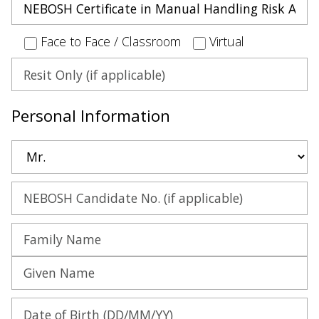
Face to Face / Classroom
Virtual
Personal Information