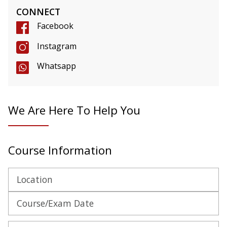
CONNECT
Facebook
Instagram
Whatsapp
We Are Here To Help You
Course Information