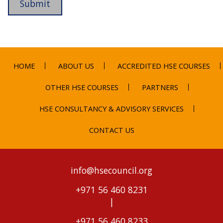
HOME
ABOUT US
ACCREDITED HSE COURSES
OTHER HSE COURSES
PARTNERS
HSE CONSULTANCY & ADVISORY SERVICES
CONTACT US
info@hsecouncil.org
+971 56 460 8231
|
+971 56 460 8233