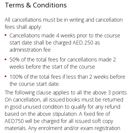
Terms & Conditions
All cancellations must be in writing and cancellation
fees shall apply:
Cancellations made 4 weeks prior to the course
start date shall be charged AED 250 as
administration fee
50% of the total fees for cancellations made 2
weeks before the start of the course
100% of the total fees if less than 2 weeks before
the course start date.
The following clause applies to all the above 3 points.
On cancellation, all issued books must be returned
in good unused condition to qualify for any refund
based on the above stipulation. A fixed fee of
AED750 will be charged for all issued soft copy
materials. Any enrolment and/or exam registration