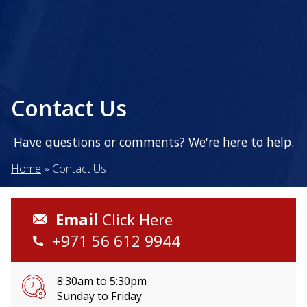
Contact Us
Have questions or comments? We're here to help.
Home
»
Contact Us
Email
Click Here
+971 56 612 9944
8:30am to 5:30pm
Sunday to Friday