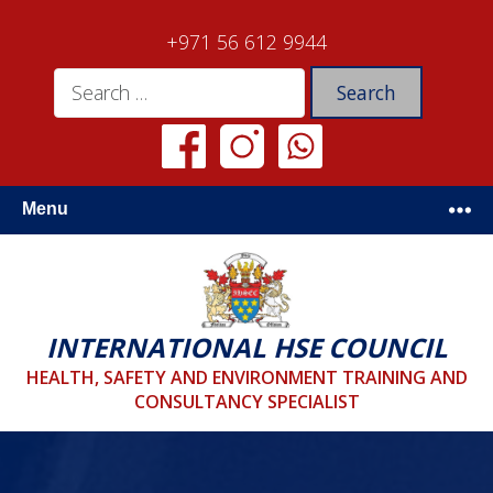
+971 56 612 9944
Menu
INTERNATIONAL HSE COUNCIL
HEALTH, SAFETY AND ENVIRONMENT TRAINING AND
CONSULTANCY SPECIALIST