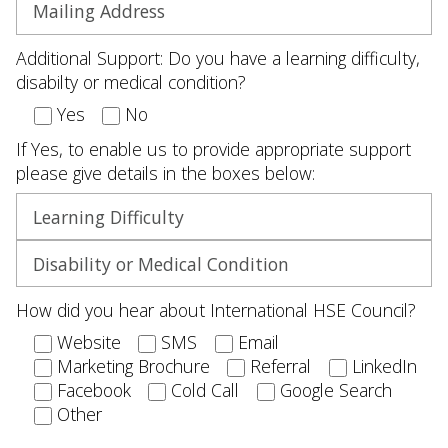
Additional Support: Do you have a learning difficulty,
disabilty or medical condition?
Yes
No
If Yes, to enable us to provide appropriate support
please give details in the boxes below:
How did you hear about International HSE Council?
Website
SMS
Email
Marketing Brochure
Referral
LinkedIn
Facebook
Cold Call
Google Search
Other