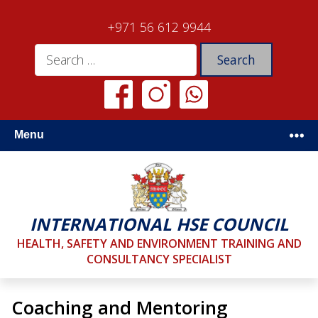
+971 56 612 9944
Menu
INTERNATIONAL HSE COUNCIL
HEALTH, SAFETY AND ENVIRONMENT TRAINING AND
CONSULTANCY SPECIALIST
Coaching and Mentoring