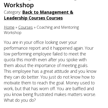
Workshop
Category:
Back to Management &
Leadership Courses Courses
Home
»
Courses
»
Coaching and Mentoring
Workshop
You are in your office looking over your
performance report and it happened again. Your
low performing employee failed to meet the
quota this month even after you spoke with
them about the importance of meeting goals.
This employee has a great attitude and you know
they can do better. You just do not know how to
motivate them to reach the goal. Money used to
work, but that has worn off. You are baffled and
you know being frustrated makes matters worse.
What do you do?