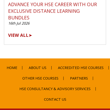
ADVANCE YOUR HSE CAREER WITH OUR
EXCLUSIVE DISTANCE LEARNING
BUNDLES
16th Jul 2026
VIEW ALL
➤
HOME
ABOUT US
ACCREDITED HSE COURSES
OTHER HSE COURSES
PARTNERS
HSE CONSULTANCY & ADVISORY SERVICES
CONTACT US