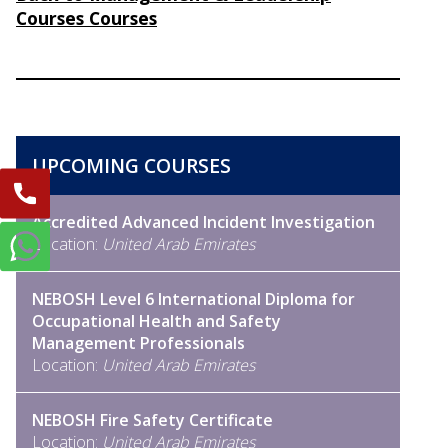
Courses Courses
UPCOMING COURSES
Accredited Advanced Incident Investigation
Location:
United Arab Emirates
NEBOSH Level 6 International Diploma for
Occupational Health and Safety
Management Professionals
Location:
United Arab Emirates
NEBOSH Fire Safety Certificate
Location:
United Arab Emirates