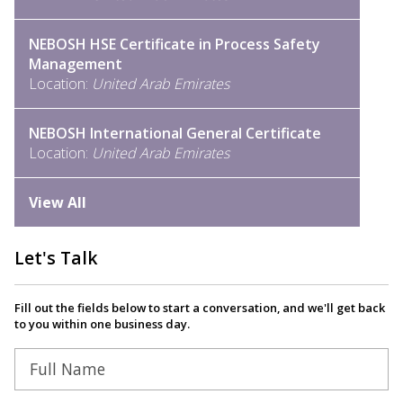
NEBOSH HSE Certificate in Process Safety
Management
Location:
United Arab Emirates
NEBOSH International General Certificate
Location:
United Arab Emirates
View All
Let's Talk
Fill out the fields below to start a conversation, and we'll get back
to you within one business day.