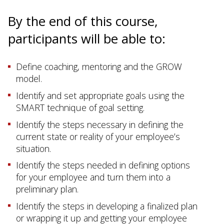
By the end of this course,
participants will be able to:
Define coaching, mentoring and the GROW
model.
Identify and set appropriate goals using the
SMART technique of goal setting.
Identify the steps necessary in defining the
current state or reality of your employee’s
situation.
Identify the steps needed in defining options
for your employee and turn them into a
preliminary plan.
Identify the steps in developing a finalized plan
or wrapping it up and getting your employee