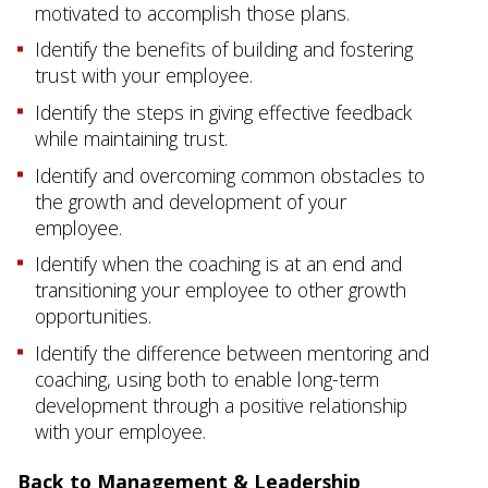
motivated to accomplish those plans.
Identify the benefits of building and fostering
trust with your employee.
Identify the steps in giving effective feedback
while maintaining trust.
Identify and overcoming common obstacles to
the growth and development of your
employee.
Identify when the coaching is at an end and
transitioning your employee to other growth
opportunities.
Identify the difference between mentoring and
coaching, using both to enable long-term
development through a positive relationship
with your employee.
Back to Management & Leadership