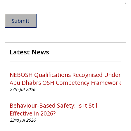
Latest News
NEBOSH Qualifications Recognised Under
Abu Dhabi’s OSH Competency Framework
27th Jul 2026
Behaviour-Based Safety: Is It Still
Effective in 2026?
23rd Jul 2026