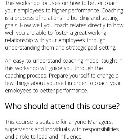
This workshop focuses on how to better coach
your employees to higher performance. Coaching
is a process of relationship building and setting
goals. How well you coach relates directly to how
well you are able to foster a great working
relationship with your employees through
understanding them and strategic goal setting.
An easy-to-understand coaching model taught in
this workshop will guide you through the
coaching process. Prepare yourself to change a
few things about yourself in order to coach your
employees to better performance.
Who should attend this course?
This course is suitable for anyone Managers,
supervisors and individuals with responsibilities
and a role to lead and influence.