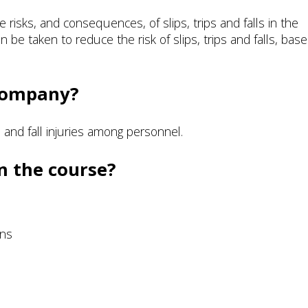
 risks, and consequences, of slips, trips and falls in the
be taken to reduce the risk of slips, trips and falls, bas
 company?
p and fall injuries among personnel.
n the course?
ons