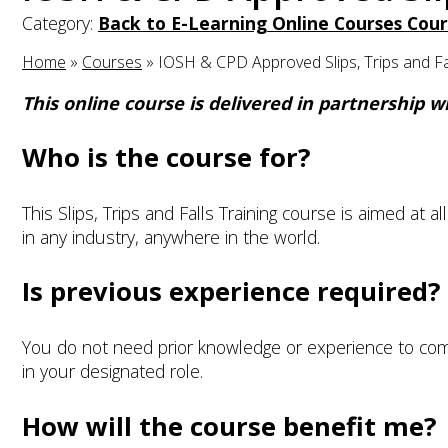
Category:
Back to E-Learning Online Courses Cour
Home
»
Courses
»
IOSH & CPD Approved Slips, Trips and Fal
This online course is delivered in partnership 
Who is the course for?
This Slips, Trips and Falls Training course is aimed at al
in any industry, anywhere in the world.
Is previous experience required?
You do not need prior knowledge or experience to com
in your designated role.
How will the course benefit me?