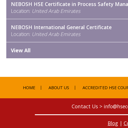
NEBOSH HSE Certificate in Process Safety Ma
Location:
United Arab Emirates
NEBOSH International General Certificate
Location:
United Arab Emirates
View All
HOME
ABOUT US
ACCREDITED HSE COU
Contact Us >
info@hsec
Blog
|
C