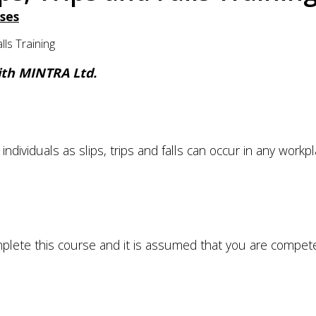
ses
ls Training
with MINTRA Ltd.
l individuals as slips, trips and falls can occur in any workp
plete this course and it is assumed that you are compet