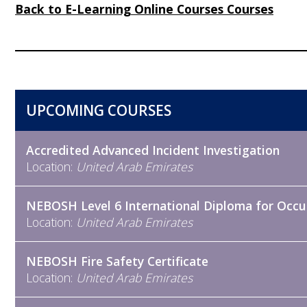
Back to E-Learning Online Courses Courses
UPCOMING COURSES
Accredited Advanced Incident Investigation
Location:
United Arab Emirates
NEBOSH Level 6 International Diploma for Occu
Location:
United Arab Emirates
NEBOSH Fire Safety Certificate
Location:
United Arab Emirates