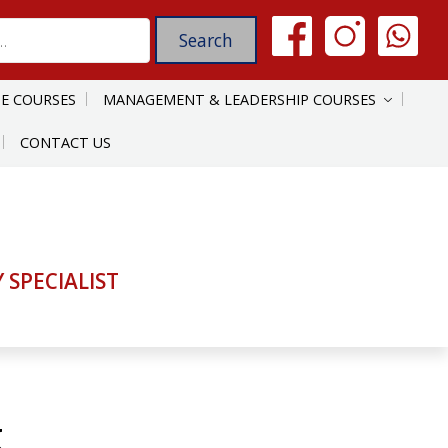
E COURSES
MANAGEMENT & LEADERSHIP COURSES
CONTACT US
SPECIALIST
g