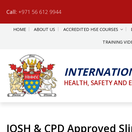
Call:
+971 56 612 9944
HOME
ABOUT US
ACCREDITED HSE COURSES
TRAINING VID
INTERNATIO
HEALTH, SAFETY AND 
IOSH & CPD Approved Slip