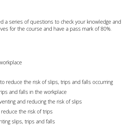
d a series of questions to check your knowledge and
ives for the course and have a pass mark of 80%.
e workplace
to reduce the risk of slips, trips and falls occurring
rips and falls in the workplace
venting and reducing the risk of slips
reduce the risk of trips
ing slips, trips and falls