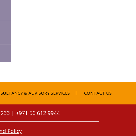
SULTANCY & ADVISORY SERVICES
CONTACT US
8233
|
+971 56 612 9944
nd Policy