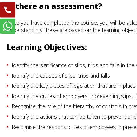
Is there an assessment?
Once you have completed the course, you will be aske
understanding. These are based on the learning object
Learning Objectives:
Identify the significance of slips, trips and falls in th
Identify the causes of slips, trips and falls
Identify the key pieces of legislation that are in place 
Identify the duties of employers in preventing slips, t
Recognise the role of the hierarchy of controls in pre
Identify the actions that can be taken to prevent and 
Recognise the responsibilities of employees in prevent