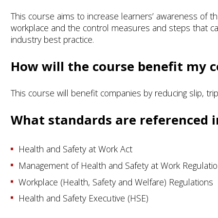
This course aims to increase learners’ awareness of the
workplace and the control measures and steps that can 
industry best practice.
How will the course benefit my
This course will benefit companies by reducing slip, tri
What standards are referenced i
Health and Safety at Work Act
Management of Health and Safety at Work Regulati
Workplace (Health, Safety and Welfare) Regulations
Health and Safety Executive (HSE)