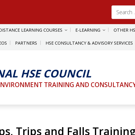
Search
for:
DISTANCE LEARNING COURSES
E-LEARNING
OTHER HS
EOS
PARTNERS
HSE CONSULTANCY & ADVISORY SERVICES
NAL HSE COUNCIL
ENVIRONMENT TRAINING AND CONSULTANCY 
s, Trips and Falls Trainin