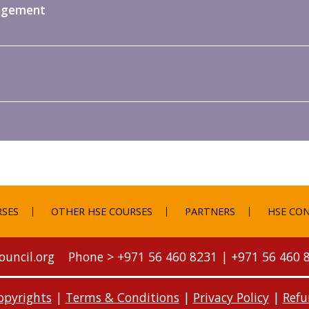
nagement
RSES
OTHER HSE COURSES
PARTNERS
HSE CON
ouncil.org
Phone >
+971 56 460 8231
|
+971 56 460 
opyrights
|
Terms & Conditions
|
Privacy Policy
|
Refu