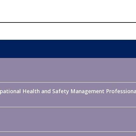
pational Health and Safety Management Professiona