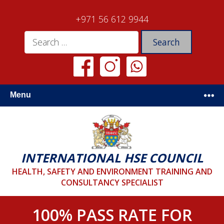
+971 56 612 9944
Menu
INTERNATIONAL HSE COUNCIL
HEALTH, SAFETY AND ENVIRONMENT TRAINING AND
CONSULTANCY SPECIALIST
100% PASS RATE FOR