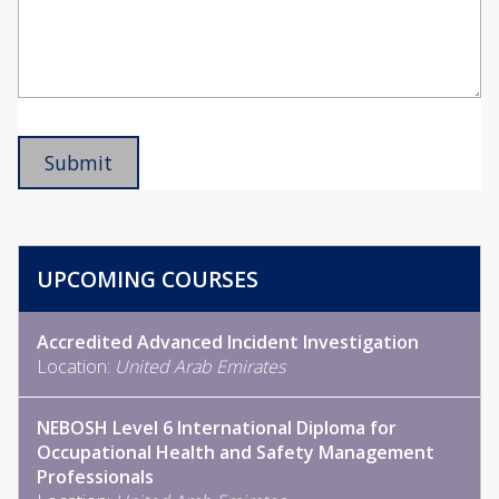
UPCOMING COURSES
Accredited Advanced Incident Investigation
Location:
United Arab Emirates
NEBOSH Level 6 International Diploma for
Occupational Health and Safety Management
Professionals