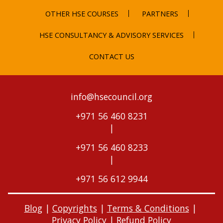
OTHER HSE COURSES
PARTNERS
HSE CONSULTANCY & ADVISORY SERVICES
CONTACT US
info@hsecouncil.org
+971 56 460 8231
|
+971 56 460 8233
|
+971 56 612 9944
Blog
|
Copyrights
|
Terms & Conditions
|
Privacy Policy
|
Refund Policy