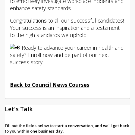
to effectively investigate workplace incidents and
enhance
safety standards.
Congratulations to all our successful candidates!
Your success is an inspiration and a testament
to the high standards we uphold.
Ready to advance your career in health and
safety? Enroll now and be part of our next
success story!
Back to Council News Courses
Let's Talk
Fill out the fields below to start a conversation, and we'll get back
to you within one business day.