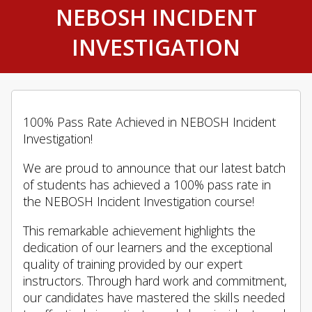
NEBOSH INCIDENT
INVESTIGATION
100% Pass Rate Achieved in NEBOSH Incident
Investigation!
We are proud to announce that our latest batch
of students has achieved a 100% pass rate in
the NEBOSH Incident Investigation course!
This remarkable achievement highlights the
dedication of our learners and the exceptional
quality of training provided by our expert
instructors. Through hard work and commitment,
our candidates have mastered the skills needed