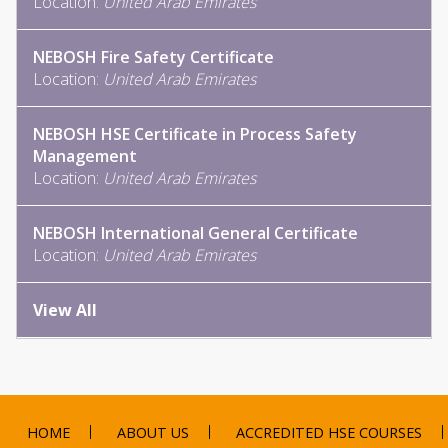
Location:
United Arab Emirates
NEBOSH Fire Safety Certificate
Location:
United Arab Emirates
NEBOSH HSE Certificate in Process Safety
Management
Location:
United Arab Emirates
NEBOSH International General Certificate
Location:
United Arab Emirates
View All
HOME
ABOUT US
ACCREDITED HSE COURSES