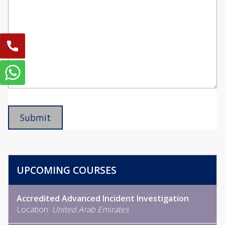
UPCOMING COURSES
Accredited Advanced Incident Investigation
Location:
United Arab Emirates