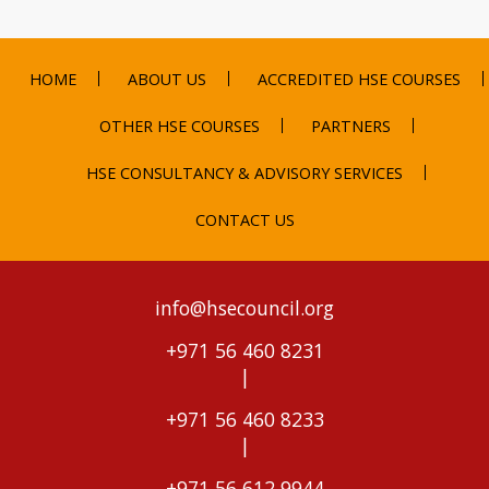
HOME
ABOUT US
ACCREDITED HSE COURSES
OTHER HSE COURSES
PARTNERS
HSE CONSULTANCY & ADVISORY SERVICES
CONTACT US
info@hsecouncil.org
+971 56 460 8231
|
+971 56 460 8233
|
+971 56 612 9944