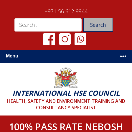
+971 56 612 9944
Menu
INTERNATIONAL HSE COUNCIL
HEALTH, SAFETY AND ENVIRONMENT TRAINING AND
CONSULTANCY SPECIALIST
100% PASS RATE NEBOSH