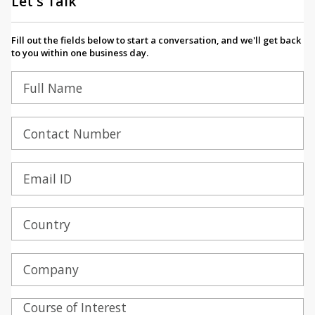
Let's Talk
Fill out the fields below to start a conversation, and we'll get back
to you within one business day.