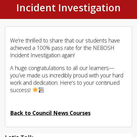
Incident Investigation
We’re thrilled to share that our students have
achieved a 100% pass rate for the NEBOSH
Incident Investigation again!
A huge congratulations to all our learners—
you’ve made us incredibly proud with your hard
work and dedication. Here’s to your continued
success!
Back to Council News Courses