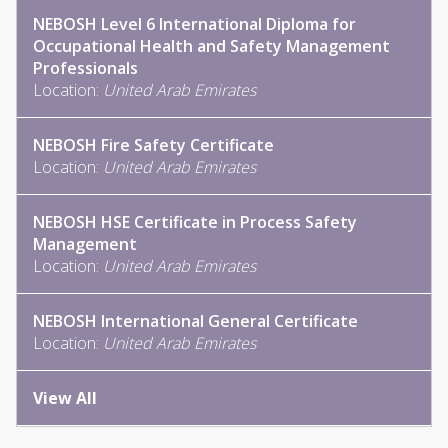
NEBOSH Level 6 International Diploma for
Occupational Health and Safety Management
Professionals
Location:
United Arab Emirates
NEBOSH Fire Safety Certificate
Location:
United Arab Emirates
NEBOSH HSE Certificate in Process Safety
Management
Location:
United Arab Emirates
NEBOSH International General Certificate
Location:
United Arab Emirates
View All