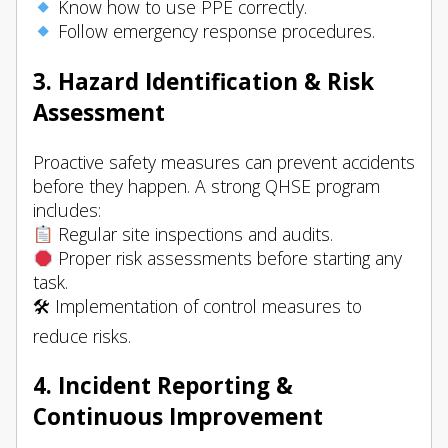
Know how to use PPE correctly.
Follow emergency response procedures.
3. Hazard Identification & Risk
Assessment
Proactive safety measures can prevent accidents
before they happen. A strong QHSE program
includes:
Regular site inspections and audits.
Proper risk assessments before starting any
task.
🛠 Implementation of control measures to
reduce risks.
4. Incident Reporting &
Continuous Improvement