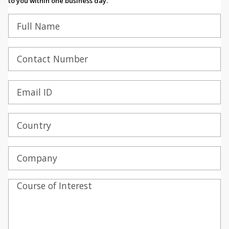
to you within one business day.