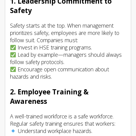
1. Leadership Commitment to
Safety
Safety starts at the top. When management
prioritizes safety, employees are more likely to
follow suit. Companies must:
Invest in HSE training programs.
Lead by example—managers should always
follow safety protocols.
Encourage open communication about
hazards and risks.
2. Employee Training &
Awareness
A well-trained workforce is a safe workforce.
Regular safety training ensures that workers:
Understand workplace hazards.