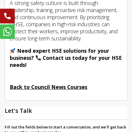
A strong safety culture is built through
leadership, training, proactive risk management,
and continuous improvement. By prioritizing
QHSE, companies in high-risk industries can
protect their workers, improve productivity, and
ensure long-term sustainability.
Need expert HSE solutions for your
business?
Contact us today for your HSE
needs!
Back to Council News Courses
Let's Talk
Fill out the fields below to start a conversation, and we'll get back