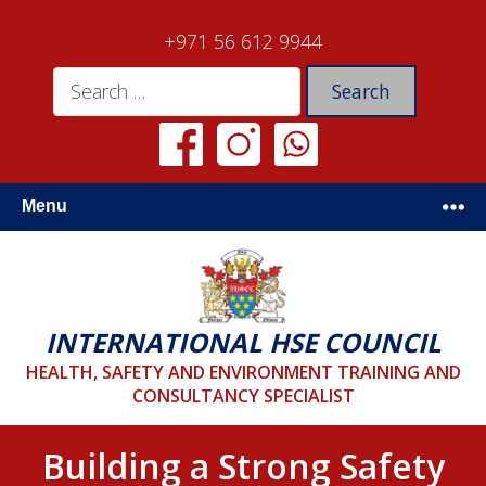
+971 56 612 9944
Menu
INTERNATIONAL HSE COUNCIL
HEALTH, SAFETY AND ENVIRONMENT TRAINING AND
CONSULTANCY SPECIALIST
Building a Strong Safety