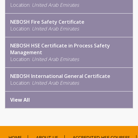
Location:
United Arab Emirates
NEBOSH Fire Safety Certificate
Location:
United Arab Emirates
NEBOSH HSE Certificate in Process Safety
Management
Location:
United Arab Emirates
NEBOSH International General Certificate
Location:
United Arab Emirates
View All
HOME
ABOUT US
ACCREDITED HSE COURSES