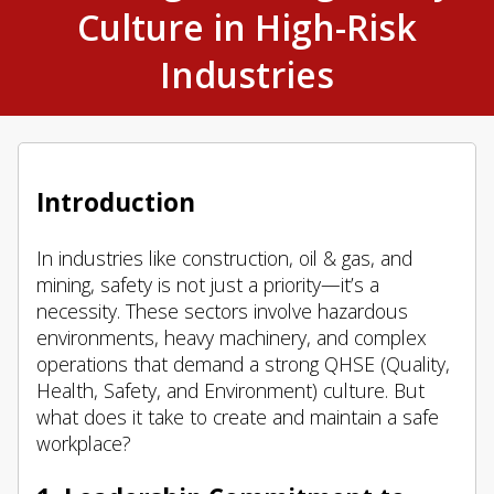
Culture in High-Risk
Industries
Introduction
In industries like construction, oil & gas, and
mining, safety is not just a priority—it’s a
necessity. These sectors involve hazardous
environments, heavy machinery, and complex
operations that demand a strong QHSE (Quality,
Health, Safety, and Environment) culture. But
what does it take to create and maintain a safe
workplace?