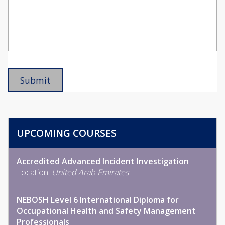
UPCOMING COURSES
Accredited Advanced Incident Investigation
Location:
United Arab Emirates
NEBOSH Level 6 International Diploma for
Occupational Health and Safety Management
Professionals