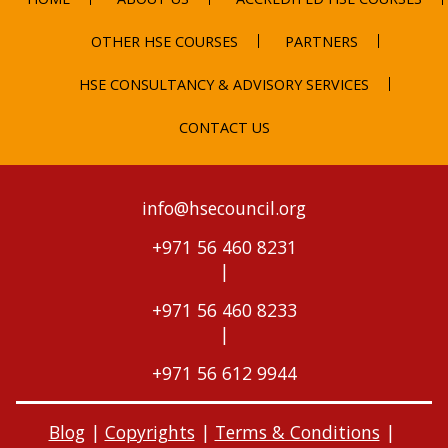
OTHER HSE COURSES
PARTNERS
HSE CONSULTANCY & ADVISORY SERVICES
CONTACT US
info@hsecouncil.org
+971 56 460 8231
|
+971 56 460 8233
|
+971 56 612 9944
Blog
|
Copyrights
|
Terms & Conditions
|