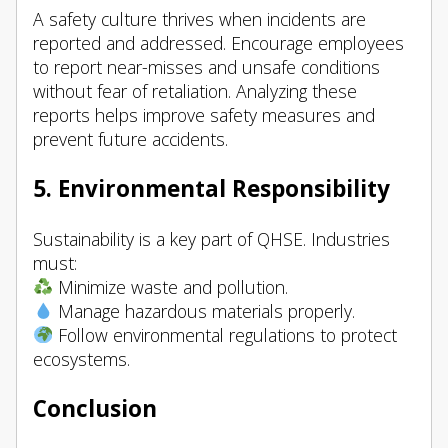
A safety culture thrives when incidents are
reported and addressed. Encourage employees
to report near-misses and unsafe conditions
without fear of retaliation. Analyzing these
reports helps improve safety measures and
prevent future accidents.
5. Environmental Responsibility
Sustainability is a key part of QHSE. Industries
must:
Minimize waste and pollution.
Manage hazardous materials properly.
Follow environmental regulations to protect
ecosystems.
Conclusion