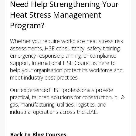
Need Help Strengthening Your
Heat Stress Management
Program?
Whether you require workplace heat stress risk
assessments, HSE consultancy, safety training,
emergency response planning, or compliance
support, International HSE Council is here to
help your organisation protect its workforce and
meet industry best practices.
Our experienced HSE professionals provide
practical, tailored solutions for construction, oil &
gas, manufacturing, utilities, logistics, and
industrial operations across the UAE.
Back to Blog Courses