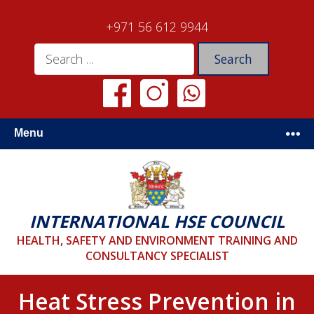
+971 56 612 9944
Menu
INTERNATIONAL HSE COUNCIL
HEALTH, SAFETY AND ENVIRONMENT TRAINING AND
CONSULTANCY SPECIALIST
Heat Stress Prevention in