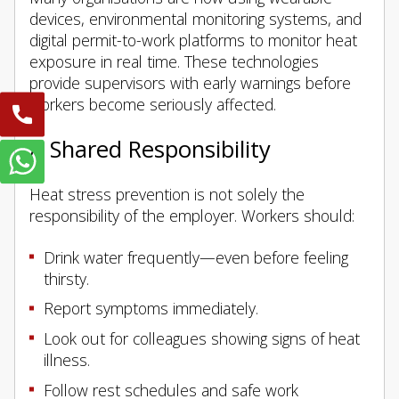
devices, environmental monitoring systems, and
digital permit-to-work platforms to monitor heat
exposure in real time. These technologies
provide supervisors with early warnings before
workers become seriously affected.
A Shared Responsibility
Heat stress prevention is not solely the
responsibility of the employer. Workers should:
Drink water frequently—even before feeling
thirsty.
Report symptoms immediately.
Look out for colleagues showing signs of heat
illness.
Follow rest schedules and safe work