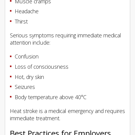
Muscle cramps
Headache
Thirst
Serious symptoms requiring immediate medical
attention include:
Confusion
Loss of consciousness
Hot, dry skin
Seizures
Body temperature above 40°C
Heat stroke is a medical emergency and requires
immediate treatment.
Best Practices for Employers