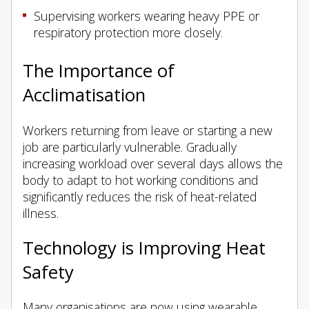
Supervising workers wearing heavy PPE or
respiratory protection more closely.
The Importance of
Acclimatisation
Workers returning from leave or starting a new
job are particularly vulnerable. Gradually
increasing workload over several days allows the
body to adapt to hot working conditions and
significantly reduces the risk of heat-related
illness.
Technology is Improving Heat
Safety
Many organisations are now using wearable