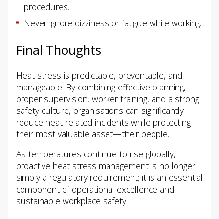
procedures.
Never ignore dizziness or fatigue while working.
Final Thoughts
Heat stress is predictable, preventable, and
manageable. By combining effective planning,
proper supervision, worker training, and a strong
safety culture, organisations can significantly
reduce heat-related incidents while protecting
their most valuable asset—their people.
As temperatures continue to rise globally,
proactive heat stress management is no longer
simply a regulatory requirement; it is an essential
component of operational excellence and
sustainable workplace safety.