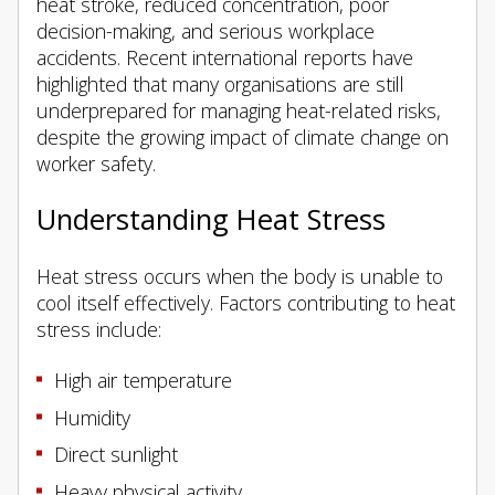
heat stroke, reduced concentration, poor
decision-making, and serious workplace
accidents. Recent international reports have
highlighted that many organisations are still
underprepared for managing heat-related risks,
despite the growing impact of climate change on
worker safety.
Understanding Heat Stress
Heat stress occurs when the body is unable to
cool itself effectively. Factors contributing to heat
stress include:
High air temperature
Humidity
Direct sunlight
Heavy physical activity