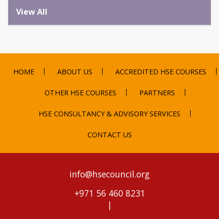
View All
HOME
ABOUT US
ACCREDITED HSE COURSES
OTHER HSE COURSES
PARTNERS
HSE CONSULTANCY & ADVISORY SERVICES
CONTACT US
info@hsecouncil.org
+971 56 460 8231
|