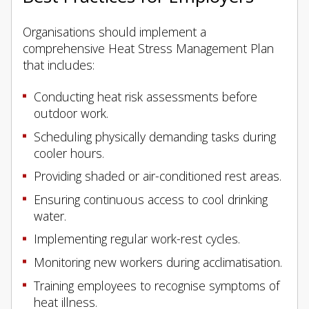
Organisations should implement a
comprehensive Heat Stress Management Plan
that includes:
Conducting heat risk assessments before
outdoor work.
Scheduling physically demanding tasks during
cooler hours.
Providing shaded or air-conditioned rest areas.
Ensuring continuous access to cool drinking
water.
Implementing regular work-rest cycles.
Monitoring new workers during acclimatisation.
Training employees to recognise symptoms of
heat illness.