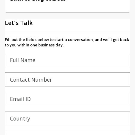
Let's Talk
Fill out the fields below to start a conversation, and we'll get back
to you within one business day.