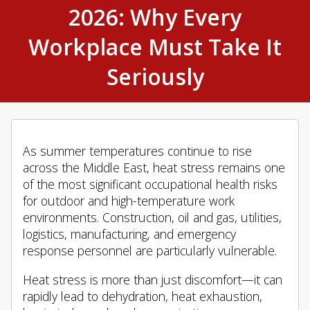
2026: Why Every
Workplace Must Take It
Seriously
As summer temperatures continue to rise
across the Middle East, heat stress remains one
of the most significant occupational health risks
for outdoor and high-temperature work
environments. Construction, oil and gas, utilities,
logistics, manufacturing, and emergency
response personnel are particularly vulnerable.
Heat stress is more than just discomfort—it can
rapidly lead to dehydration, heat exhaustion,