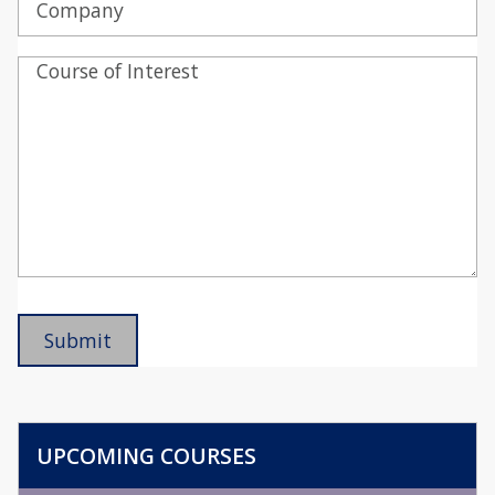
UPCOMING COURSES