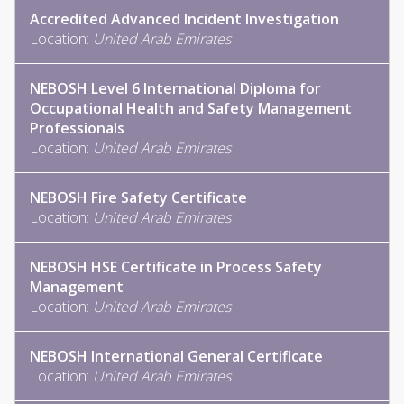
Accredited Advanced Incident Investigation
Location:
United Arab Emirates
NEBOSH Level 6 International Diploma for
Occupational Health and Safety Management
Professionals
Location:
United Arab Emirates
NEBOSH Fire Safety Certificate
Location:
United Arab Emirates
NEBOSH HSE Certificate in Process Safety
Management
Location:
United Arab Emirates
NEBOSH International General Certificate
Location:
United Arab Emirates