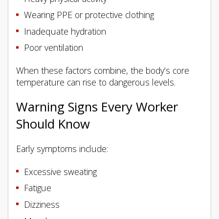
Wearing PPE or protective clothing
Inadequate hydration
Poor ventilation
When these factors combine, the body’s core
temperature can rise to dangerous levels.
Warning Signs Every Worker
Should Know
Early symptoms include:
Excessive sweating
Fatigue
Dizziness