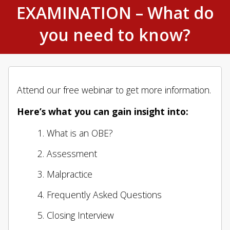
EXAMINATION – What do
you need to know?
Attend our free webinar to get more information.
Here’s what you can gain insight into:
What is an OBE?
Assessment
Malpractice
Frequently Asked Questions
Closing Interview