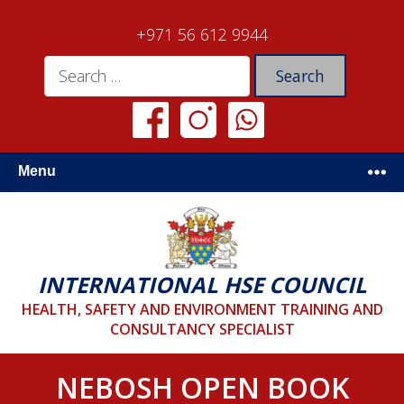
+971 56 612 9944
Menu
INTERNATIONAL HSE COUNCIL
HEALTH, SAFETY AND ENVIRONMENT TRAINING AND
CONSULTANCY SPECIALIST
NEBOSH OPEN BOOK