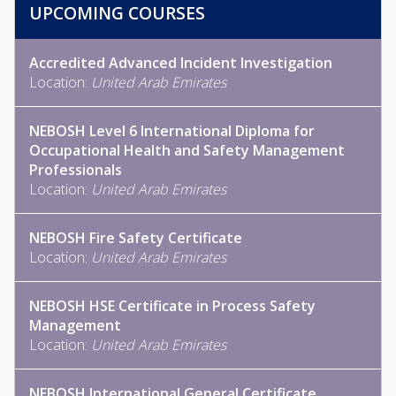
UPCOMING COURSES
Accredited Advanced Incident Investigation
Location:
United Arab Emirates
NEBOSH Level 6 International Diploma for
Occupational Health and Safety Management
Professionals
Location:
United Arab Emirates
NEBOSH Fire Safety Certificate
Location:
United Arab Emirates
NEBOSH HSE Certificate in Process Safety
Management
Location:
United Arab Emirates
NEBOSH International General Certificate