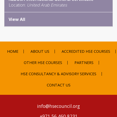
Location:
United Arab Emirates
View All
HOME
ABOUT US
ACCREDITED HSE COURSES
OTHER HSE COURSES
PARTNERS
HSE CONSULTANCY & ADVISORY SERVICES
CONTACT US
info@hsecouncil.org
+971 56 460 8231