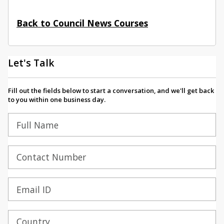
Back to Council News Courses
Let's Talk
Fill out the fields below to start a conversation, and we'll get back
to you within one business day.