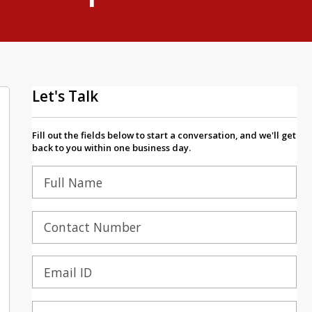
Let's Talk
Fill out the fields below to start a conversation, and we'll get
back to you within one business day.