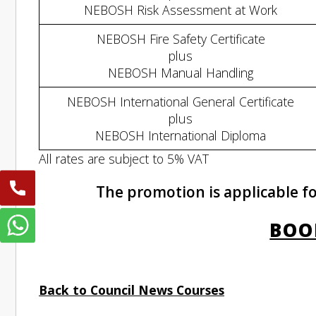
NEBOSH Risk Assessment at Work
NEBOSH Fire Safety Certificate
plus
NEBOSH Manual Handling
NEBOSH International General Certificate
plus
NEBOSH International Diploma
All rates are subject to 5% VAT
The promotion is applicable fo
BOO
Back to Council News Courses