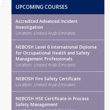
UPCOMING COURSES
Accredited Advanced Incident
Investigation
Location:
United Arab Emirates
NEBOSH Level 6 International Diploma
for Occupational Health and Safety
Management Professionals
Location:
United Arab Emirates
NEBOSH Fire Safety Certificate
Location:
United Arab Emirates
NEBOSH HSE Certificate in Process
Safety Management