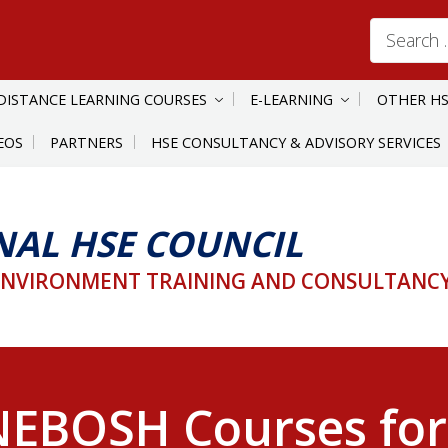
Search
for:
DISTANCE LEARNING COURSES
E-LEARNING
OTHER HS
EOS
PARTNERS
HSE CONSULTANCY & ADVISORY SERVICES
NAL HSE COUNCIL
ENVIRONMENT TRAINING AND CONSULTANCY 
EBOSH Courses for