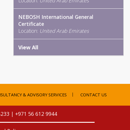
Location:
United Arab Emirates
NEBOSH International General
Certificate
Location:
United Arab Emirates
View All
SULTANCY & ADVISORY SERVICES
CONTACT US
8233
|
+971 56 612 9944