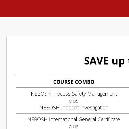
SAVE up 
COURSE COMBO
NEBOSH Process Safety Management
plus
NEBOSH Incident Investigation
NEBOSH International General Certificate
plus