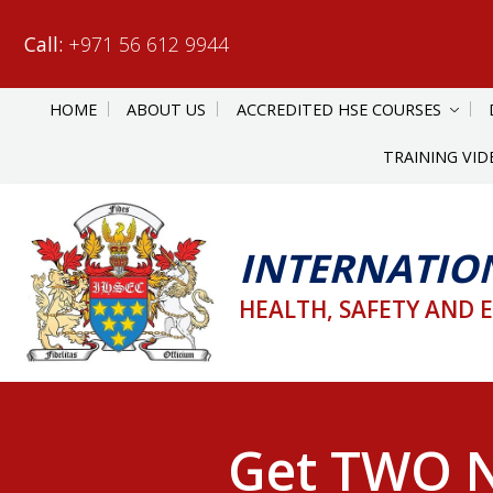
Call:
+971 56 612 9944
HOME
ABOUT US
ACCREDITED HSE COURSES
TRAINING VID
INTERNATIO
HEALTH, SAFETY AND 
Get TWO N