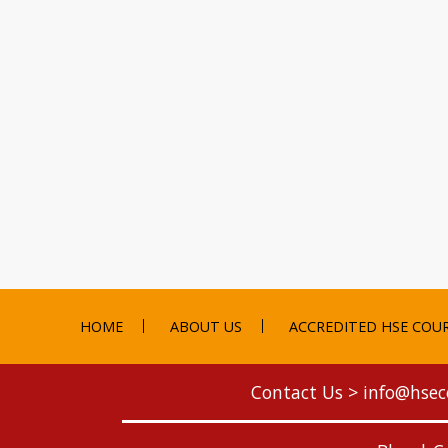
HOME
ABOUT US
ACCREDITED HSE COU
Contact Us >
info@hsec