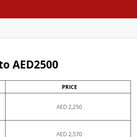
to AED2500
PRICE
AED 2,250
AED 2,570