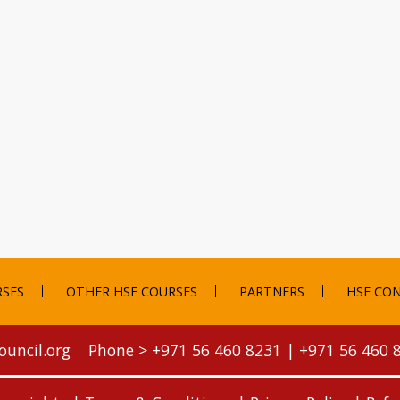
RSES
OTHER HSE COURSES
PARTNERS
HSE CON
ouncil.org
Phone >
+971 56 460 8231
|
+971 56 460 