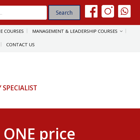
E COURSES
MANAGEMENT & LEADERSHIP COURSES
CONTACT US
SPECIALIST
 ONE price