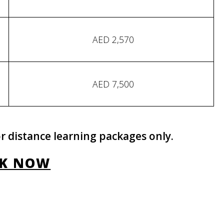
AED 2,570
AED 7,500
r distance learning packages only.
K NOW