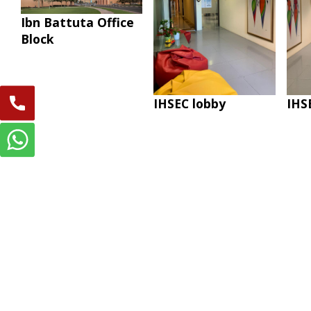
Ibn Battuta Office
Block
IHSEC lobby
IHS