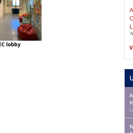
A
O
1
EC lobby
V
A
I
L
N