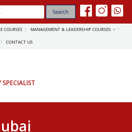
E COURSES
MANAGEMENT & LEADERSHIP COURSES
CONTACT US
SPECIALIST
Dubai