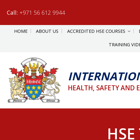
Call:
+971 56 612 9944
HOME
ABOUT US
ACCREDITED HSE COURSES
TRAINING VID
INTERNATIO
HEALTH, SAFETY AND 
HSE 