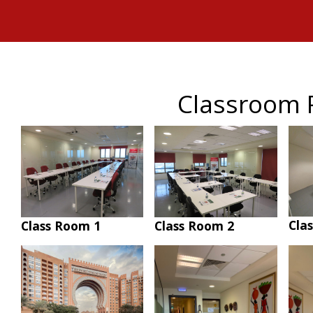
Classroom 
Cla
Class Room 1
Class Room 2