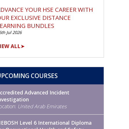
DVANCE YOUR HSE CAREER WITH
UR EXCLUSIVE DISTANCE
LEARNING BUNDLES
6th Jul 2026
IEW ALL
➤
UPCOMING COURSES
ccredited Advanced Incident
nvestigation
ocation:
United Arab Emirates
EBOSH Level 6 International Diploma