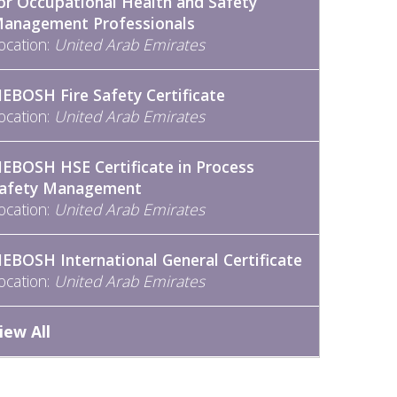
or Occupational Health and Safety
anagement Professionals
ocation:
United Arab Emirates
EBOSH Fire Safety Certificate
ocation:
United Arab Emirates
EBOSH HSE Certificate in Process
afety Management
ocation:
United Arab Emirates
EBOSH International General Certificate
ocation:
United Arab Emirates
iew All