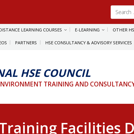
Search
for:
DISTANCE LEARNING COURSES
E-LEARNING
OTHER HS
EOS
PARTNERS
HSE CONSULTANCY & ADVISORY SERVICES
NAL HSE COUNCIL
ENVIRONMENT TRAINING AND CONSULTANCY 
Training Facilities 