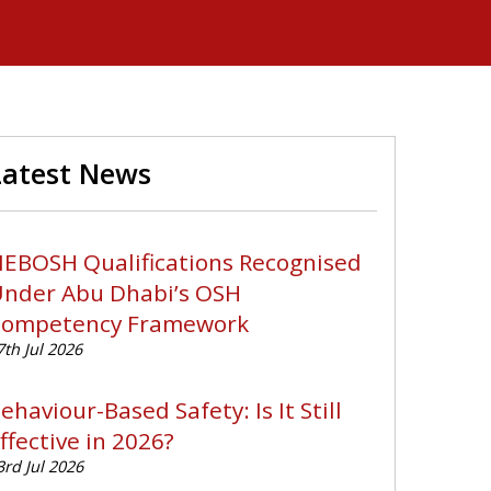
Latest News
EBOSH Qualifications Recognised
nder Abu Dhabi’s OSH
ompetency Framework
7th Jul 2026
ehaviour-Based Safety: Is It Still
ffective in 2026?
3rd Jul 2026