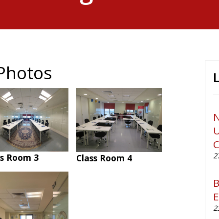
Photos
N
U
C
2
ss Room 3
Class Room 4
B
E
2