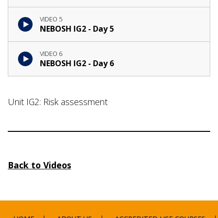
VIDEO 5
NEBOSH IG2 - Day 5
VIDEO 6
NEBOSH IG2 - Day 6
Unit IG2: Risk assessment
Back to Videos