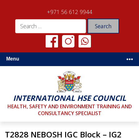
+971 56 612 9944
Menu
INTERNATIONAL HSE COUNCIL
HEALTH, SAFETY AND ENVIRONMENT TRAINING AND
CONSULTANCY SPECIALIST
T2828 NEBOSH IGC Block – IG2