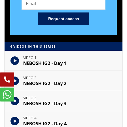
Request access
6 VIDEOS IN THIS SERIES
VIDEO 1
NEBOSH IG2 - Day 1
VIDEO 2
NEBOSH IG2 - Day 2
VIDEO 3
NEBOSH IG2 - Day 3
VIDEO 4
NEBOSH IG2 - Day 4