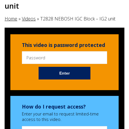
unit
Home
»
Videos
»
T2828 NEBOSH IGC Block – IG2 unit
This video is password protected
Enter
How do I request access?
Enter your email to request limited-time
access to this video.