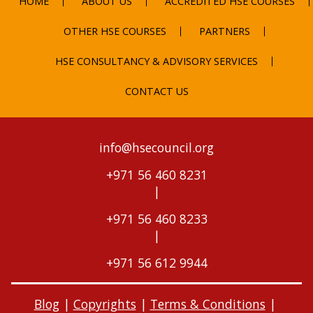
HOME
ABOUT US
ACCREDITED HSE COURSES
OTHER HSE COURSES
PARTNERS
HSE CONSULTANCY & ADVISORY SERVICES
CONTACT US
info@hsecouncil.org
+971 56 460 8231
|
+971 56 460 8233
|
+971 56 612 9944
Blog
|
Copyrights
|
Terms & Conditions
|