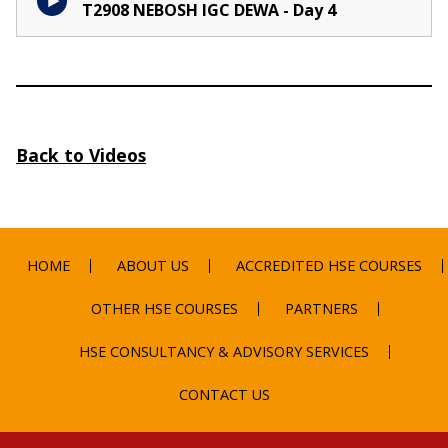
T2908 NEBOSH IGC DEWA - Day 4
Back to Videos
HOME
ABOUT US
ACCREDITED HSE COURSES
OTHER HSE COURSES
PARTNERS
HSE CONSULTANCY & ADVISORY SERVICES
CONTACT US