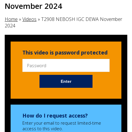
November 2024
Home
»
Videos
»
T2908 NEBOSH IGC DEWA November
2024
This video is password protected
Enter
How do I request access?
Enter your email to request limited-time
access to this video.