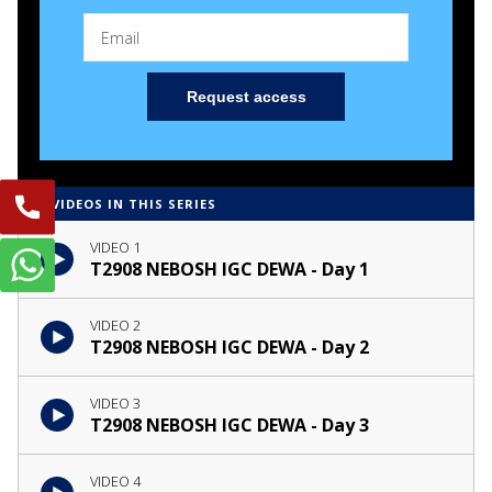
Request access
4 VIDEOS IN THIS SERIES
VIDEO 1
T2908 NEBOSH IGC DEWA - Day 1
VIDEO 2
T2908 NEBOSH IGC DEWA - Day 2
VIDEO 3
T2908 NEBOSH IGC DEWA - Day 3
VIDEO 4