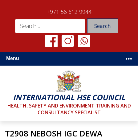
+971 56 612 9944
Menu
INTERNATIONAL HSE COUNCIL
HEALTH, SAFETY AND ENVIRONMENT TRAINING AND
CONSULTANCY SPECIALIST
T2908 NEBOSH IGC DEWA