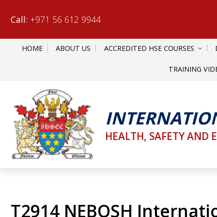
Call:
+971 56 612 9944
HOME
ABOUT US
ACCREDITED HSE COURSES
TRAINING VID
INTERNATIO
HEALTH, SAFETY AND 
T2914 NEBOSH Internati