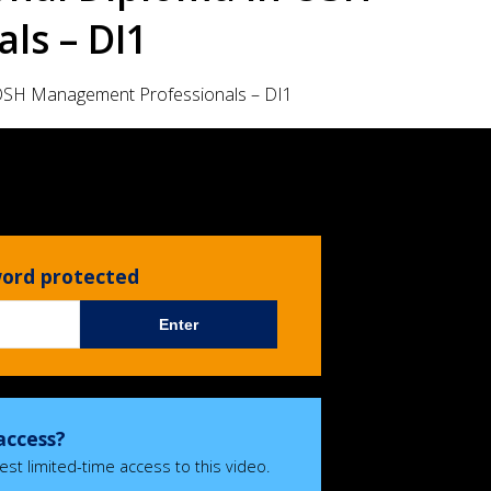
ls – DI1
OSH Management Professionals – DI1
sword protected
Enter
access?
est limited-time access to this video.