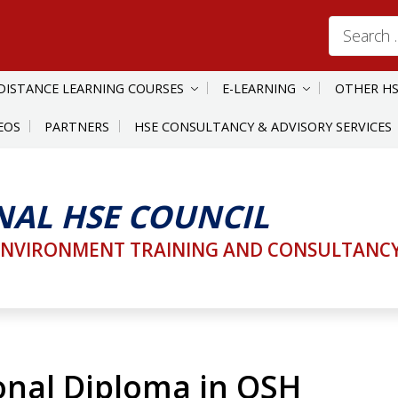
Search
for:
DISTANCE LEARNING COURSES
E-LEARNING
OTHER HS
EOS
PARTNERS
HSE CONSULTANCY & ADVISORY SERVICES
NAL HSE COUNCIL
ENVIRONMENT TRAINING AND CONSULTANCY 
onal Diploma in OSH