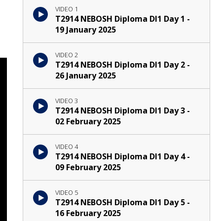
VIDEO 1
T2914 NEBOSH Diploma DI1 Day 1 -
19 January 2025
VIDEO 2
T2914 NEBOSH Diploma DI1 Day 2 -
26 January 2025
VIDEO 3
T2914 NEBOSH Diploma DI1 Day 3 -
02 February 2025
VIDEO 4
T2914 NEBOSH Diploma DI1 Day 4 -
09 February 2025
VIDEO 5
T2914 NEBOSH Diploma DI1 Day 5 -
16 February 2025