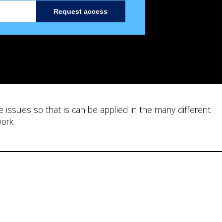
Request access
e issues so that is can be applied in the many different
work.