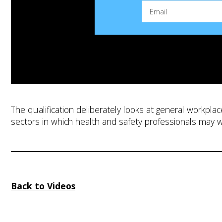
The qualification deliberately looks at general workplac
sectors in which health and safety professionals may 
Back to Videos