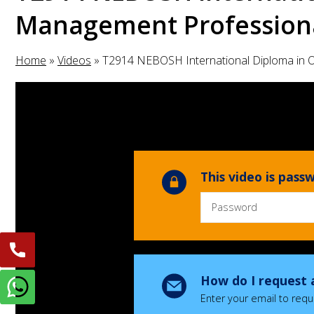
Management Professiona
Home
»
Videos
»
T2914 NEBOSH International Diploma in 
This video is pas
How do I request 
Enter your email to requ