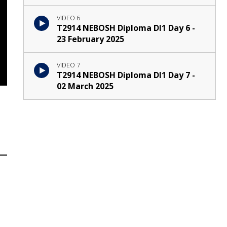
VIDEO 6
T2914 NEBOSH Diploma DI1 Day 6 -
23 February 2025
VIDEO 7
T2914 NEBOSH Diploma DI1 Day 7 -
02 March 2025