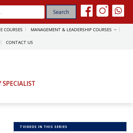
E COURSES
MANAGEMENT & LEADERSHIP COURSES
CONTACT US
SPECIALIST
7 VIDEOS IN THIS SERIES