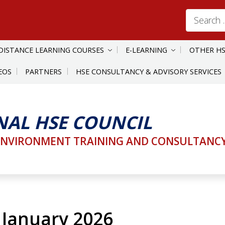
Search
for:
DISTANCE LEARNING COURSES
E-LEARNING
OTHER HS
EOS
PARTNERS
HSE CONSULTANCY & ADVISORY SERVICES
NAL HSE COUNCIL
ENVIRONMENT TRAINING AND CONSULTANCY 
 January 2026