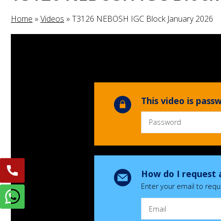
Home
»
Videos
»
T3126 NEBOSH IGC Block January 2026
This video is pas
How do I request 
Enter your email to requ