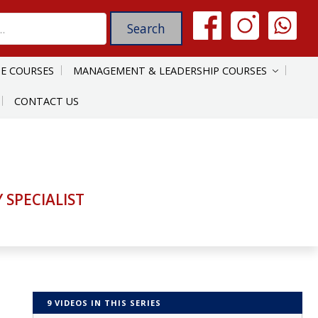
E COURSES
MANAGEMENT & LEADERSHIP COURSES
CONTACT US
SPECIALIST
9 VIDEOS IN THIS SERIES