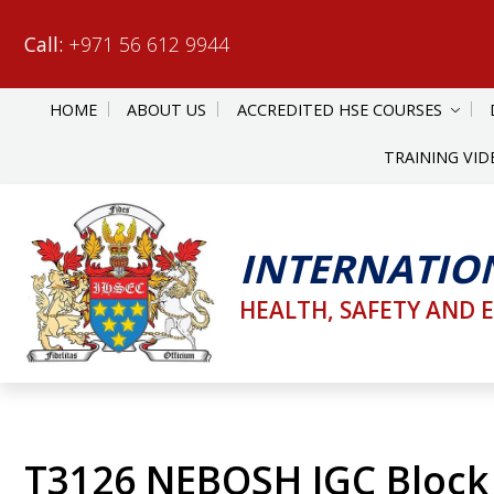
Call:
+971 56 612 9944
HOME
ABOUT US
ACCREDITED HSE COURSES
TRAINING VID
INTERNATIO
HEALTH, SAFETY AND 
T3126 NEBOSH IGC Block