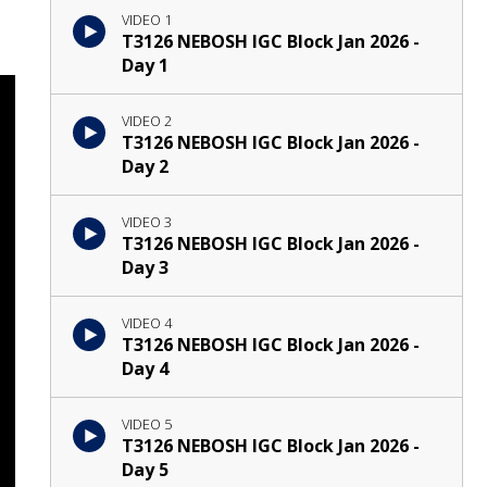
VIDEO 1
T3126 NEBOSH IGC Block Jan 2026 -
Day 1
VIDEO 2
T3126 NEBOSH IGC Block Jan 2026 -
Day 2
VIDEO 3
T3126 NEBOSH IGC Block Jan 2026 -
Day 3
VIDEO 4
T3126 NEBOSH IGC Block Jan 2026 -
Day 4
VIDEO 5
T3126 NEBOSH IGC Block Jan 2026 -
Day 5