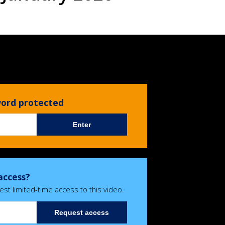
sword protected
Enter
access?
est limited-time access to this video.
Request access