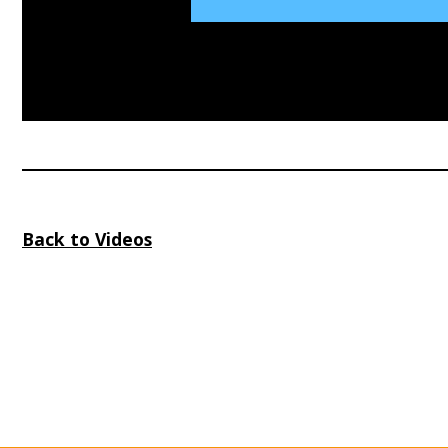
Back to Videos