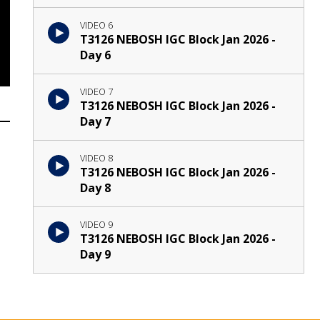
VIDEO 6
T3126 NEBOSH IGC Block Jan 2026 -
Day 6
VIDEO 7
T3126 NEBOSH IGC Block Jan 2026 -
Day 7
VIDEO 8
T3126 NEBOSH IGC Block Jan 2026 -
Day 8
VIDEO 9
T3126 NEBOSH IGC Block Jan 2026 -
Day 9