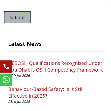
Latest News
NEBOSH Qualifications Recognised Under
Abu Dhabi’s OSH Competency Framework
27th Jul 2026
Behaviour-Based Safety: Is It Still
Effective in 2026?
23rd Jul 2026