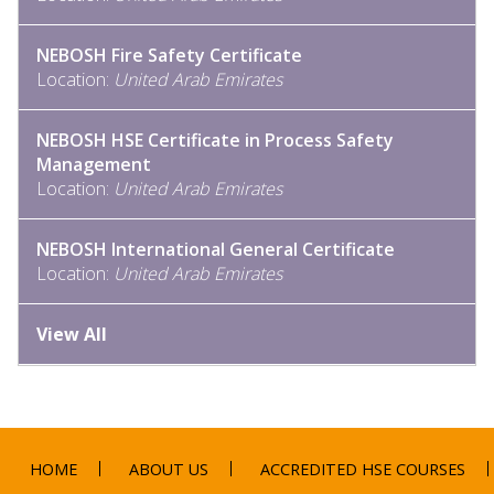
NEBOSH Fire Safety Certificate
Location:
United Arab Emirates
NEBOSH HSE Certificate in Process Safety
Management
Location:
United Arab Emirates
NEBOSH International General Certificate
Location:
United Arab Emirates
View All
HOME
ABOUT US
ACCREDITED HSE COURSES