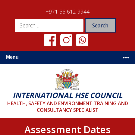
+971 56 612 9944
Menu
INTERNATIONAL HSE COUNCIL
HEALTH, SAFETY AND ENVIRONMENT TRAINING AND
CONSULTANCY SPECIALIST
Assessment Dates