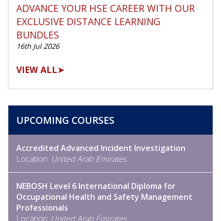
ADVANCE YOUR HSE CAREER WITH OUR
EXCLUSIVE DISTANCE LEARNING
BUNDLES
16th Jul 2026
VIEW ALL
➤
UPCOMING COURSES
Accredited Advanced Incident Investigation
Location:
United Arab Emirates
NEBOSH Level 6 International Diploma for
Occupational Health and Safety Management
Professionals
Location:
United Arab Emirates