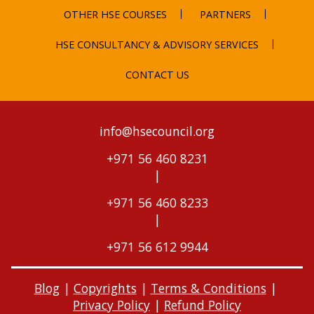
OTHER HSE COURSES
PARTNERS
HSE CONSULTANCY & ADVISORY SERVICES
CONTACT US
info@hsecouncil.org
+971 56 460 8231
|
+971 56 460 8233
|
+971 56 612 9944
Blog
|
Copyrights
|
Terms & Conditions
|
Privacy Policy
|
Refund Policy