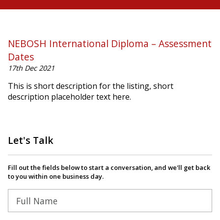
NEBOSH International Diploma – Assessment
Dates
17th Dec 2021
This is short description for the listing, short
description placeholder text here.
Let's Talk
Fill out the fields below to start a conversation, and we'll get back
to you within one business day.