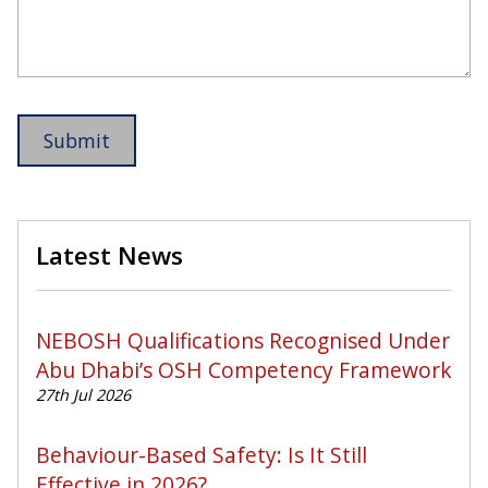
Latest News
NEBOSH Qualifications Recognised Under
Abu Dhabi’s OSH Competency Framework
27th Jul 2026
Behaviour-Based Safety: Is It Still
Effective in 2026?