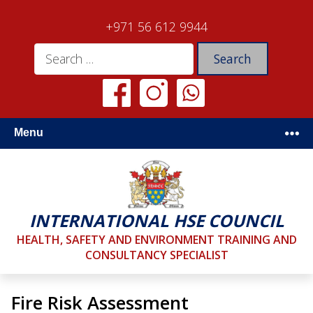
+971 56 612 9944
Menu
INTERNATIONAL HSE COUNCIL
HEALTH, SAFETY AND ENVIRONMENT TRAINING AND
CONSULTANCY SPECIALIST
Fire Risk Assessment