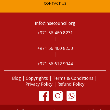
CONTACT US
info@hsecouncil.org
+971 56 460 8231
|
+971 56 460 8233
|
+971 56 612 9944
Blog
|
Copyrights
|
Terms & Conditions
|
Privacy Policy
|
Refund Policy