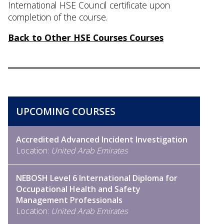
International HSE Council certificate upon
completion of the course.
Back to Other HSE Courses Courses
UPCOMING COURSES
Accredited Advanced Incident Investigation
Location:
United Arab Emirates
NEBOSH Level 6 International Diploma for
Occupational Health and Safety
Management Professionals
Location:
United Arab Emirates