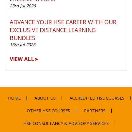
23rd Jul 2026
ADVANCE YOUR HSE CAREER WITH OUR
EXCLUSIVE DISTANCE LEARNING
BUNDLES
16th Jul 2026
VIEW ALL
➤
HOME
ABOUT US
ACCREDITED HSE COURSES
OTHER HSE COURSES
PARTNERS
HSE CONSULTANCY & ADVISORY SERVICES