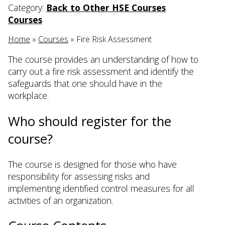
Category:
Back to Other HSE Courses
Courses
Home
»
Courses
»
Fire Risk Assessment
The course provides an understanding of how to
carry out a fire risk assessment and identify the
safeguards that one should have in the
workplace.
Who should register for the
course?
The course is designed for those who have
responsibility for assessing risks and
implementing identified control measures for all
activities of an organization.