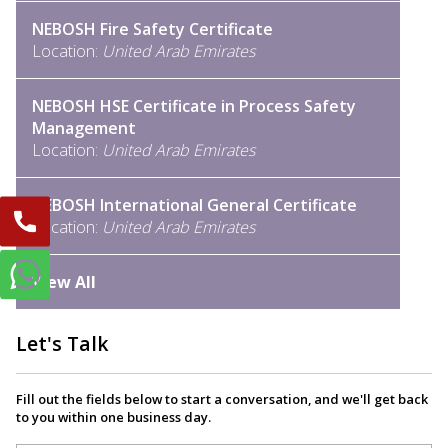
NEBOSH Fire Safety Certificate
Location:
United Arab Emirates
NEBOSH HSE Certificate in Process Safety
Management
Location:
United Arab Emirates
NEBOSH International General Certificate
Location:
United Arab Emirates
View All
Let's Talk
Fill out the fields below to start a conversation, and we'll get back
to you within one business day.