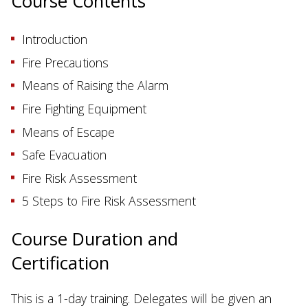
Course Contents
Introduction
Fire Precautions
Means of Raising the Alarm
Fire Fighting Equipment
Means of Escape
Safe Evacuation
Fire Risk Assessment
5 Steps to Fire Risk Assessment
Course Duration and
Certification
This is a 1-day training. Delegates will be given an